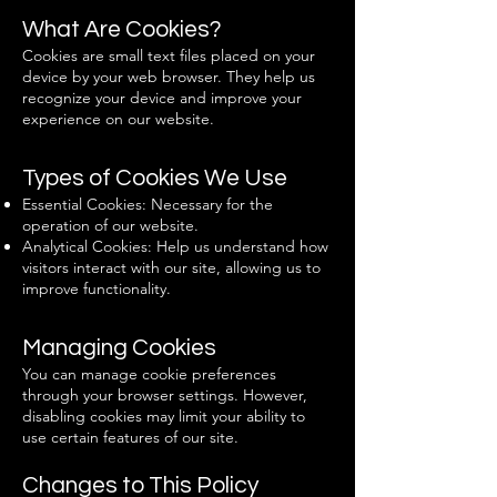
What Are Cookies?
Cookies are small text files placed on your
device by your web browser. They help us
recognize your device and improve your
experience on our website.
Types of Cookies We Use
Essential Cookies: Necessary for the
operation of our website.
Analytical Cookies: Help us understand how
visitors interact with our site, allowing us to
improve functionality.
Managing Cookies
You can manage cookie preferences
through your browser settings. However,
disabling cookies may limit your ability to
use certain features of our site.
Changes to This Policy