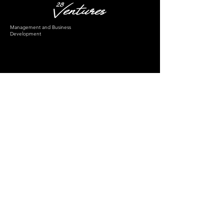
Management and Business
Development