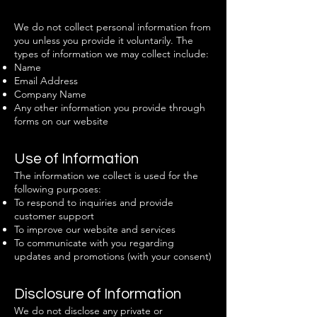
We do not collect personal information from
you unless you provide it voluntarily. The
types of information we may collect include:
Name
Email Address
Company Name
Any other information you provide through
forms on our website
Use of Information
The information we collect is used for the
following purposes:
To respond to inquiries and provide
customer support
To improve our website and services
To communicate with you regarding
updates and promotions (with your consent)
Disclosure of Information
We do not disclose any private or