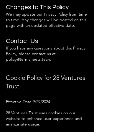
Changes to This Policy
We may update our Privacy Policy from time
to time. Any changes will be posted on this
page with an updated effective date.
Contact Us
If you have any questions about this Privacy
Policy, please contact us at
policy@termsheets.tech
.
Cookie Policy for 28 Ventures
Trust
Effective Date:9/29/2024
28 Ventures Trust uses cookies on our
website to enhance user experience and
analyze site usage.