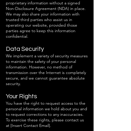
proprietary information without a signed
Non-Disclosure Agreement (NDA) in place.
We may also share your information with
trusted third parties who assist us in
operating our website, provided those
parties agree to keep this information
confidential.
Data Security
We implement a variety of security measures
to maintain the safety of your personal
information. However, no method of
transmission over the Internet is completely
secure, and we cannot guarantee absolute
security.
Your Rights
You have the right to request access to the
personal information we hold about you and
to request corrections to any inaccuracies.
To exercise these rights, please contact us
at [Insert Contact Email].