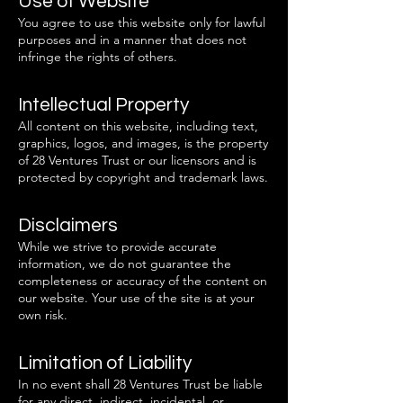
Use of Website
You agree to use this website only for lawful
purposes and in a manner that does not
infringe the rights of others.
Intellectual Property
All content on this website, including text,
graphics, logos, and images, is the property
of 28 Ventures Trust or our licensors and is
protected by copyright and trademark laws.
Disclaimers
While we strive to provide accurate
information, we do not guarantee the
completeness or accuracy of the content on
our website. Your use of the site is at your
own risk.
Limitation of Liability
In no event shall 28 Ventures Trust be liable
for any direct, indirect, incidental, or