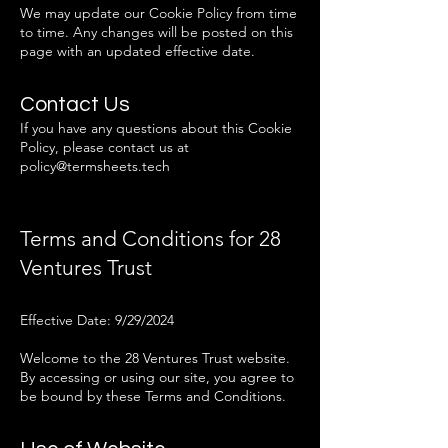
We may update our Cookie Policy from time
to time. Any changes will be posted on this
page with an updated effective date.
Contact Us
If you have any questions about this Cookie
Policy, please contact us at
policy@termsheets.tech
Terms and Conditions for 28
Ventures Trust
Effective Date: 9/29/2024
Welcome to the 28 Ventures Trust website.
By accessing or using our site, you agree to
be bound by these Terms and Conditions.