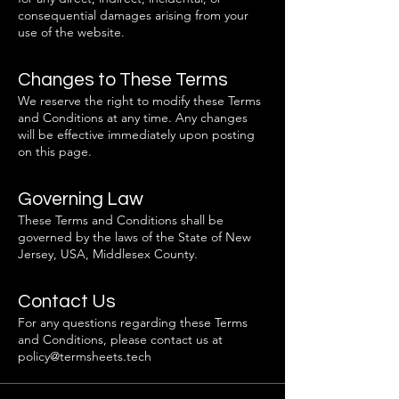
consequential damages arising from your
use of the website.
Changes to These Terms
We reserve the right to modify these Terms
and Conditions at any time. Any changes
will be effective immediately upon posting
on this page.
Governing Law
These Terms and Conditions shall be
governed by the laws of the State of New
Jersey, USA, Middlesex County.
Contact Us
For any questions regarding these Terms
and Conditions, please contact us at
policy@termsheets.tech