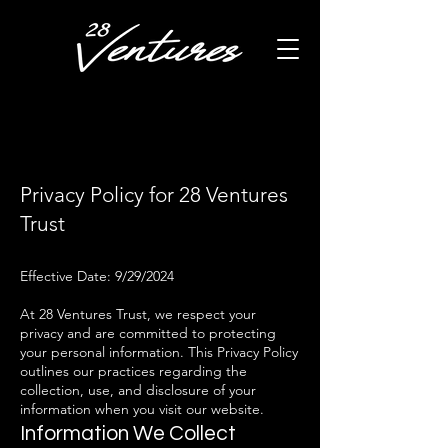
Privacy Policy for 28 Ventures
Trust
Effective Date: 9/29/2024
At 28 Ventures Trust, we respect your
privacy and are committed to protecting
your personal information. This Privacy Policy
outlines our practices regarding the
collection, use, and disclosure of your
information when you visit our website.
Information We Collect