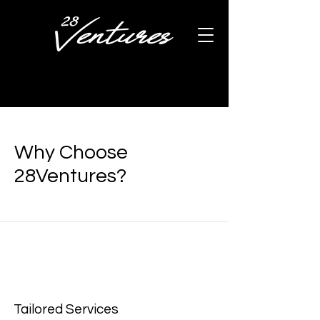
Why Choose
28Ventures?
Tailored Services