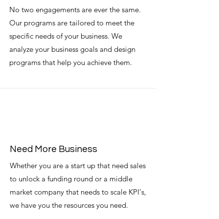
No two engagements are ever the same.
Our programs are tailored to meet the
specific needs of your business. We
analyze your business goals and design
programs that help you achieve them.
Need More Business
Whether you are a start up that need sales
to unlock a funding round or a middle
market company that needs to scale KPI's,
we have you the resources you need.