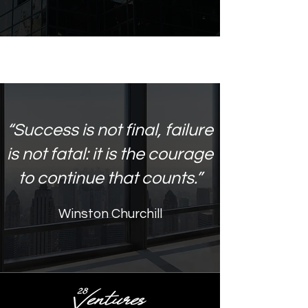
“Success is not final, failure
is not fatal: it is the courage
to continue that counts.”
Winston Churchill