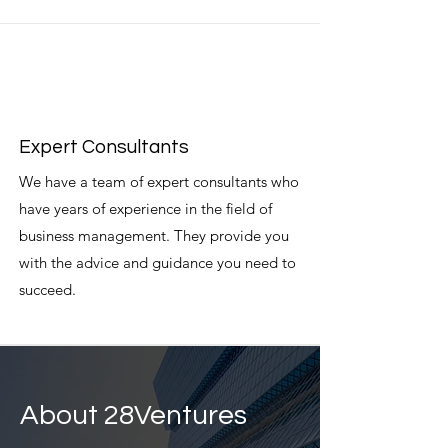
Expert Consultants
We have a team of expert consultants who
have years of experience in the field of
business management. They provide you
with the advice and guidance you need to
succeed.
About 28Ventures