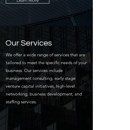
Learn More
Our Services
We offer a wide range of services that are
tailored to meet the specific needs of your
business. Our services include
management consulting, early stage
venture capital initiatives, high-level
networking, business development, and
staffing services.