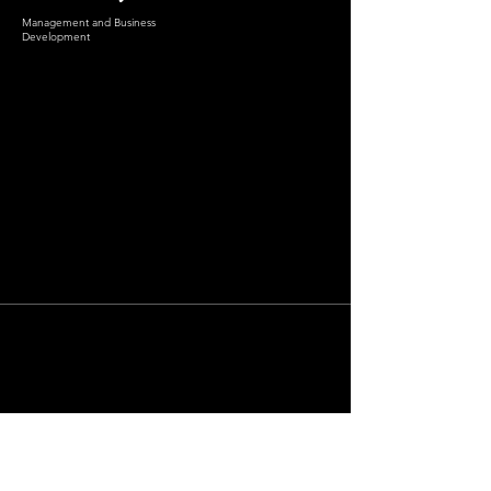
Management and Business
Development