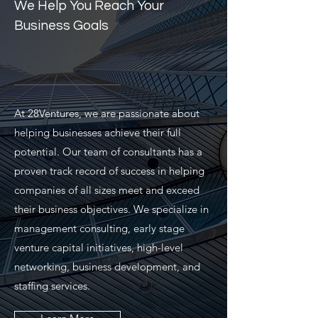
We Help You Reach Your
Business Goals
At 28Ventures, we are passionate about
helping businesses achieve their full
potential. Our team of consultants has a
proven track record of success in helping
companies of all sizes meet and exceed
their business objectives. We specialize in
management consulting, early stage
venture capital initiatives, high-level
networking, business development, and
staffing services.